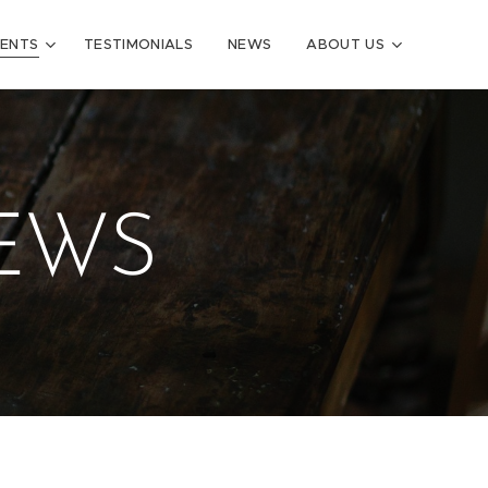
VENTS
TESTIMONIALS
NEWS
ABOUT US
IEWS