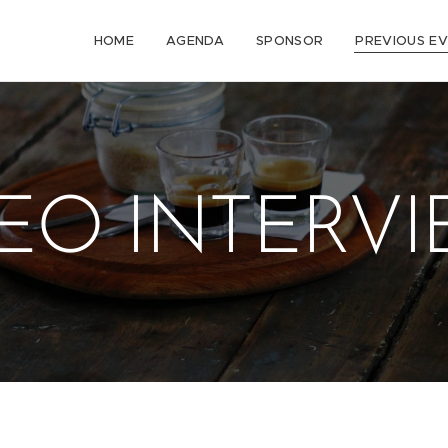
HOME
AGENDA
SPONSOR
PREVIOUS E
EO INTERV