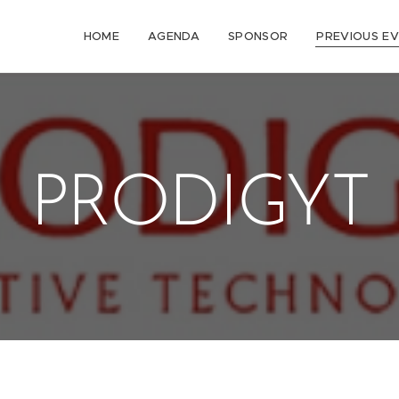
HOME
AGENDA
SPONSOR
PREVIOUS E
PRODIGYT