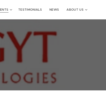
VENTS
TESTIMONIALS
NEWS
ABOUT US