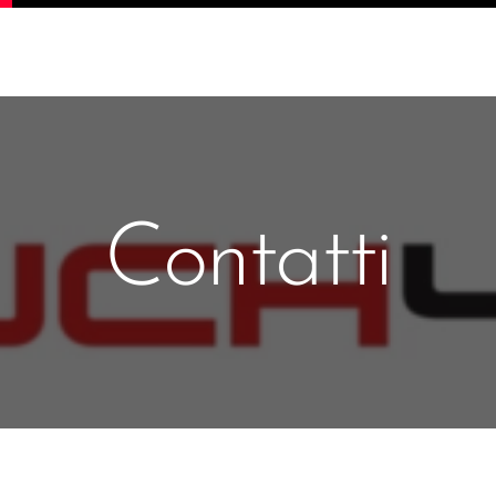
Contatti